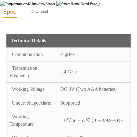
Spec
Download
Technical Details
Communication
ZigBee
Transmission
2.4 GHz
Frequency
Working Voltage
DC 3V (Two AAA batteries)
Undervoltage Alarm
Supported
Working
-10℃ to +55℃；0%-99.9% RH
Temperature