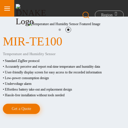
Region
MIR-TE100
Temperature and Humidity Sensor
• Standard ZigBee protocol
• Accurately perceive and report real-time temperature and humidity data
• User-friendly display screen for easy access to the recorded information
• Low-power consumption design
• Undervoltage alarm
• Effortless battery take-out and replacement design
• Hassle-free installation without tools needed
Get a Quote