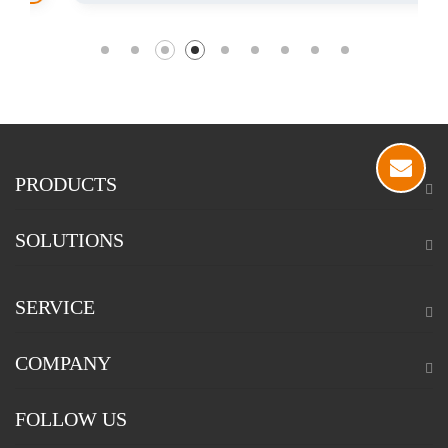
PRODUCTS
SOLUTIONS
SERVICE
COMPANY
FOLLOW US