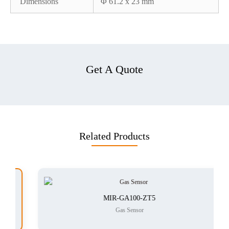
Dimensions
Φ 61.2 x 23 mm
Get A Quote
Related Products
MIR-GA100-ZT5
Gas Sensor