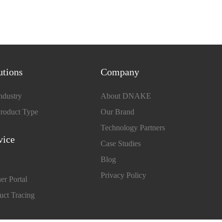
utions
Company
ndustry
About DNAKE
roduct Type
Our Brand
Technology Partners
vice
Case Studies
Blog
Privacy Policy
er Portal
uct Tracing