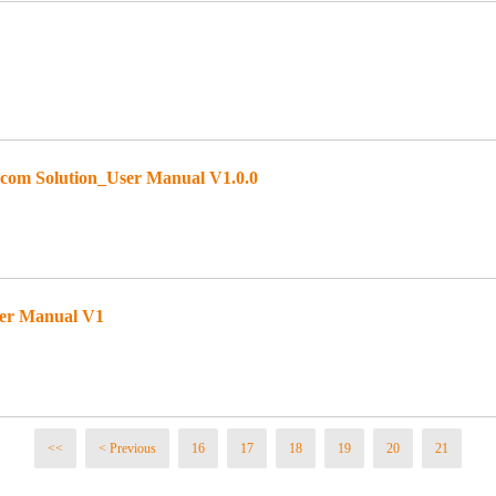
om Solution_User Manual V1.0.0
ser Manual V1
<<
< Previous
16
17
18
19
20
21