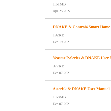
1.61MB
Apr 25,2022
DNAKE & Control4 Smart Home an
192KB
Dec 19,2021
Yeastar P-Series & DNAKE User
977KB
Dec 07,2021
Asterisk & DNAKE User Manual
1.68MB
Dec 07,2021