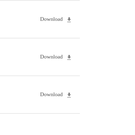
Download
Download
Download