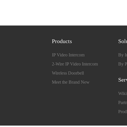
Products
Sol
IP Video Intercom
By I
2-Wire IP Video Intercom
By P
Wireless Doorbell
Ser
Meet the Brand New
Wiki
Partn
Prod