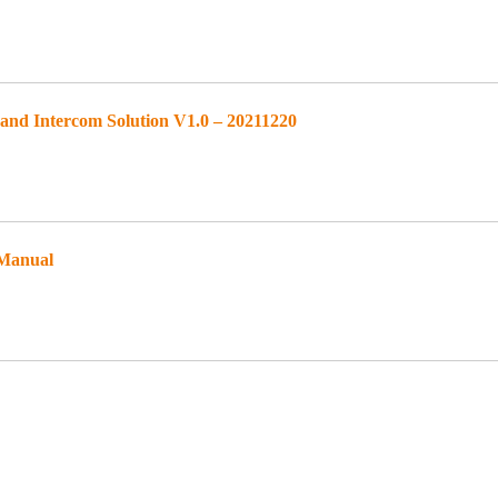
d Intercom Solution V1.0 – 20211220
 Manual