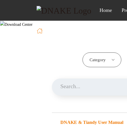
Home
Pr
Home
Download
Category
DNAKE & Tiandy User Manual