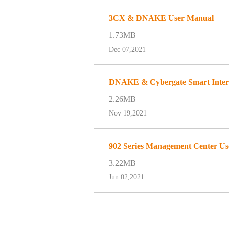
3CX & DNAKE User Manual
1.73MB
Dec 07,2021
DNAKE & Cybergate Smart Interc
2.26MB
Nov 19,2021
902 Series Management Center U
3.22MB
Jun 02,2021