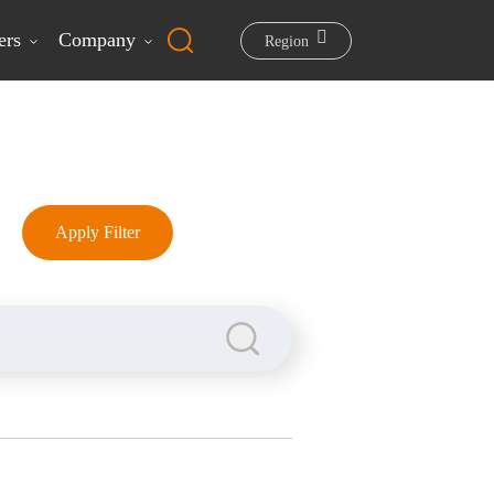
ers
Company
Region
Apply Filter