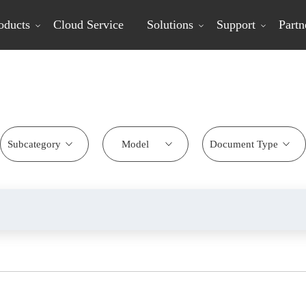
oducts
Cloud Service
Solutions
Support
Partn
Download Center
Subcategory
Model
Document Type