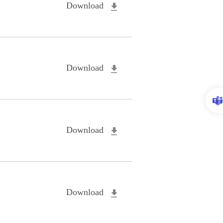
Download
Download
Download
Download