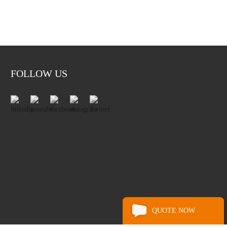
FOLLOW US
QUOTE NOW