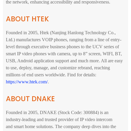
the network, enhancing accessibility and responsiveness.
ABOUT HTEK
Founded in 2005, Htek (Nanjing Hanlong Technology Co.,
Ltd.) manufactures VOIP phones, ranging from a line of entry-
level through executive business phones to the UCV series of
smart IP video phones with camera, up to 8” screen, WIFI, BT,
USB, Android application support and much more. All are easy
to use, deploy, manage, and customize rebrand, reaching
millions of end users worldwide. Find for details:
https://www.htek.com/
.
ABOUT DNAKE
Founded in 2005, DNAKE (Stock Code: 300884) is an
industry-leading and trusted provider of IP video intercom
and smart home solutions. The company deep dives into the