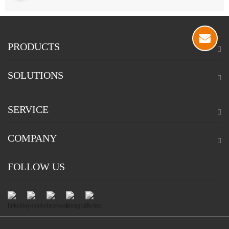
PRODUCTS
SOLUTIONS
SERVICE
COMPANY
FOLLOW US