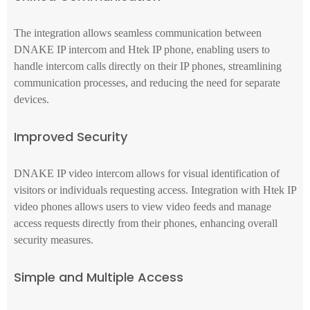
The integration allows seamless communication between
DNAKE IP intercom and Htek IP phone, enabling users to
handle intercom calls directly on their IP phones, streamlining
communication processes, and reducing the need for separate
devices.
Improved Security
DNAKE IP video intercom allows for visual identification of
visitors or individuals requesting access. Integration with Htek IP
video phones allows users to view video feeds and manage
access requests directly from their phones, enhancing overall
security measures.
Simple and Multiple Access