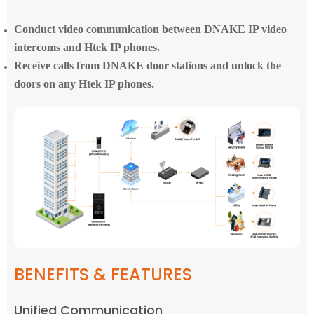
Conduct video communication between DNAKE IP video
intercoms and Htek IP phones.
Receive calls from DNAKE door stations and unlock the
doors on any Htek IP phones.
BENEFITS & FEATURES
Unified Communication