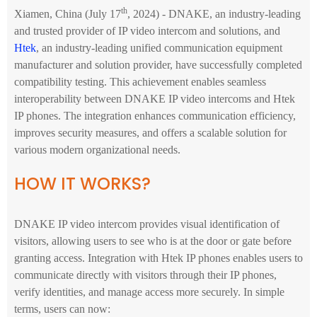
th
Xiamen, China (July 17
, 2024) - DNAKE, an industry-leading
and trusted provider of IP video intercom and solutions, and
Htek
, an industry-leading unified communication equipment
manufacturer and solution provider, have successfully completed
compatibility testing. This achievement enables seamless
interoperability between DNAKE IP video intercoms and Htek
IP phones. The integration enhances communication efficiency,
improves security measures, and offers a scalable solution for
various modern organizational needs.
HOW IT WORKS?
DNAKE IP video intercom provides visual identification of
visitors, allowing users to see who is at the door or gate before
granting access. Integration with Htek IP phones enables users to
communicate directly with visitors through their IP phones,
verify identities, and manage access more securely. In simple
terms, users can now: