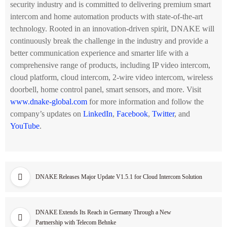
security industry and is committed to delivering premium smart
intercom and home automation products with state-of-the-art
technology. Rooted in an innovation-driven spirit, DNAKE will
continuously break the challenge in the industry and provide a
better communication experience and smarter life with a
comprehensive range of products, including IP video intercom,
cloud platform, cloud intercom, 2-wire video intercom, wireless
doorbell, home control panel, smart sensors, and more. Visit
www.dnake-global.com
for more information and follow the
company’s updates on
LinkedIn
,
Facebook
,
Twitter
, and
YouTube
.
DNAKE Releases Major Update V1.5.1 for Cloud Intercom Solution
DNAKE Extends Its Reach in Germany Through a New
Partnership with Telecom Behnke