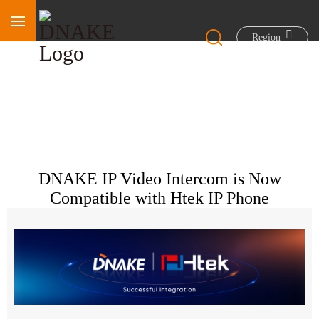
Region
DNAKE IP Video Intercom is Now
Compatible with Htek IP Phone