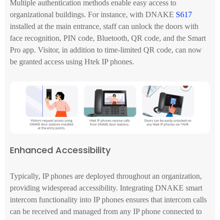
Multiple authentication methods enable easy access to
organizational buildings. For instance, with DNAKE
S617
installed at the main entrance, staff can unlock the doors with
face recognition, PIN code, Bluetooth, QR code, and the Smart
Pro app. Visitor, in addition to time-limited QR code, can now
be granted access using Htek IP phones.
Enhanced Accessibility
Typically, IP phones are deployed throughout an organization,
providing widespread accessibility. Integrating DNAKE smart
intercom functionality into IP phones ensures that intercom calls
can be received and managed from any IP phone connected to