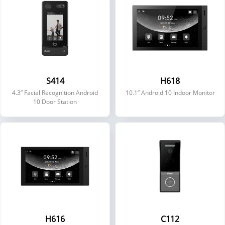
S414
H618
4.3” Facial Recognition Android
10.1” Android 10 Indoor Monitor
10 Door Station
H616
C112