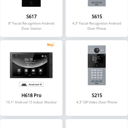
S617
S615
8” Facial Recognition Android
4.3” Facial Recognition Android
Door Station
Door Phone
H618 Pro
S215
10.1” Android 15 Indoor Monitor
4.3” SIP Video Door Phone