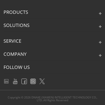
PRODUCTS
SOLUTIONS
SERVICE
COMPANY
FOLLOW US
Copyright © 2026 DNAKE (XIAMEN) INTELLIGENT TECHNOLOGY CO.,
LTD..All Rights Reserved