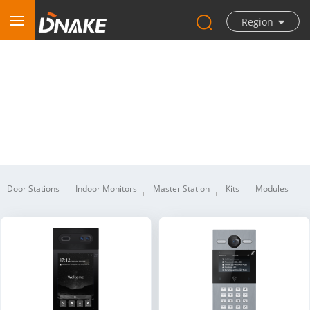
Region
IP Video Intercom
Door Stations
Indoor Monitors
Master Station
Kits
Modules