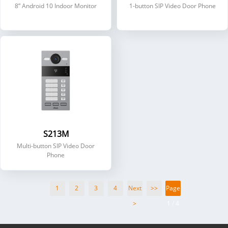
8” Android 10 Indoor Monitor
1-button SIP Video Door Phone
S213M
Multi-button SIP Video Door
Phone
1
2
3
4
Next
>>
Page
>
1 / 4