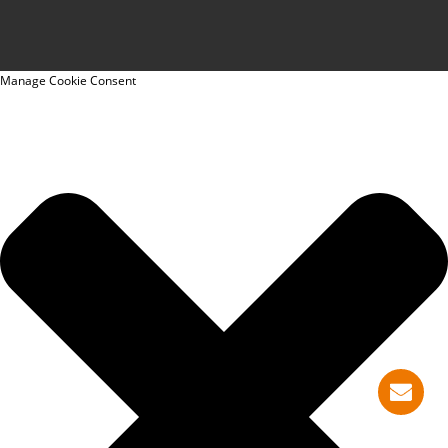
Manage Cookie Consent