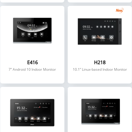
E416
H218
7” Android 10 Indoor Monitor
10.1” Linux-based Indoor Monitor