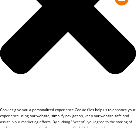
Cookies give you a personalized experience,Сookie files help us to enhance your
experience using our website, simplify navigation, keep our website safe and
assist in our marketing efforts. By clicking "Accept", you agree to the storing of
cookies on your device for these purposes. Click "Adjust" to adjust your cookie
preferences.For more information, review our Cookies Policy.