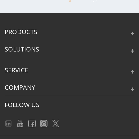
>
1 / 2
PRODUCTS
SOLUTIONS
SERVICE
COMPANY
FOLLOW US