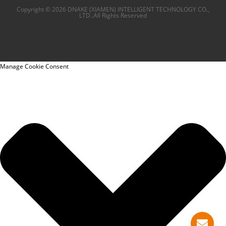
Copyright © 2026 DNAKE (XIAMEN) INTELLIGENT TECHNOLOGY CO.,
LTD..All Rights Reserved
Manage Cookie Consent