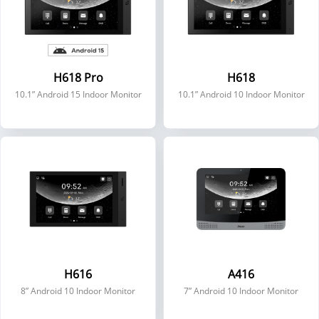
H618 Pro
H618
10.1” Android 15 Indoor Monitor
10.1” Android 10 Indoor Monitor
H616
A416
8” Android 10 Indoor Monitor
7” Android 10 Indoor Monitor