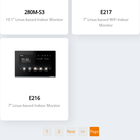
280M-S3
E217
10.1” Linux-based Indoor Monitor
7” Linux-based WiFi Indoor
Monitor
E216
7” Linux-based Indoor Monitor
1
2
Next
>>
Page