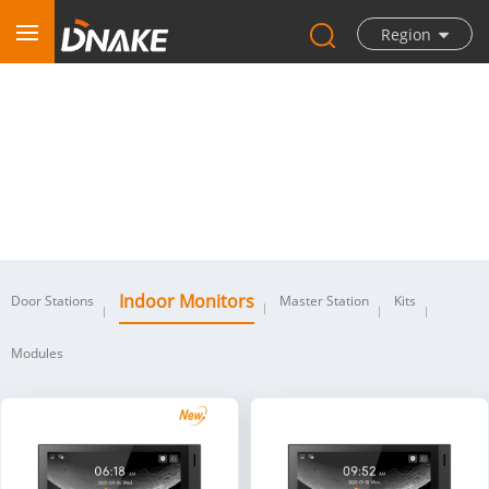
Region
Indoor Monitors
Indoor Monitors
Door Stations
Master Station
Kits
Modules