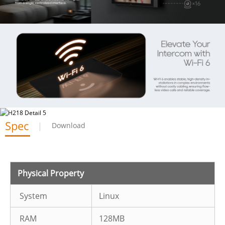
Spec
Download
Physical Property
System
Linux
RAM
128MB