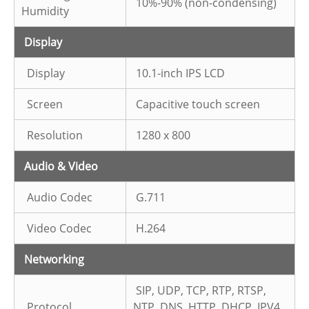
10%-90% (non-condensing)
Humidity
Display
Display
10.1-inch IPS LCD
Screen
Capacitive touch screen
Resolution
1280 x 800
Audio & Video
Audio Codec
G.711
Video Codec
H.264
Networking
SIP, UDP, TCP, RTP, RTSP,
Protocol
NTP, DNS, HTTP, DHCP, IPV4,