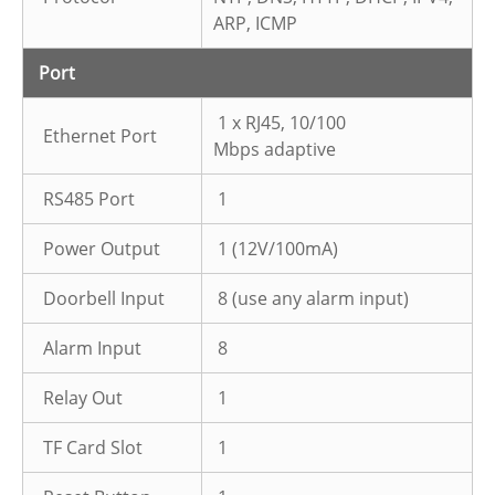
ARP, ICMP
Port
1 x RJ45, 10/100
Ethernet Port
Mbps adaptive
RS485 Port
1
Power Output
1 (12V/100mA)
Doorbell Input
8 (use any alarm input)
Alarm Input
8
Relay Out
1
TF Card Slot
1