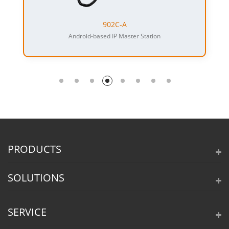
902C-A
Android-based IP Master Station
PRODUCTS
SOLUTIONS
SERVICE