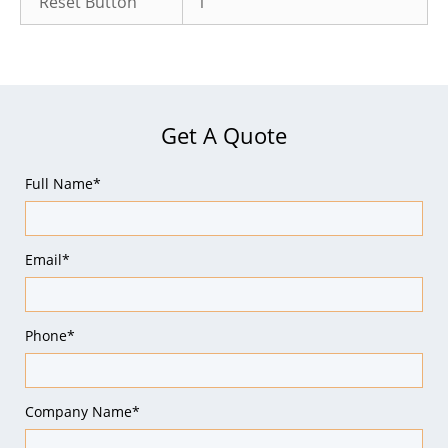
Reset Button
1
Get A Quote
Full Name*
Email*
Phone*
Company Name*