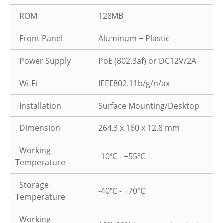
ROM
128MB
Front Panel
Aluminum + Plastic
Power Supply
PoE (802.3af) or DC12V/2A
Wi-Fi
IEEE802.11b/g/n/ax
Installation
Surface Mounting/Desktop
Dimension
264.3 x 160 x 12.8 mm
Working
-10℃ - +55℃
Temperature
Storage
-40℃ - +70℃
Temperature
Working