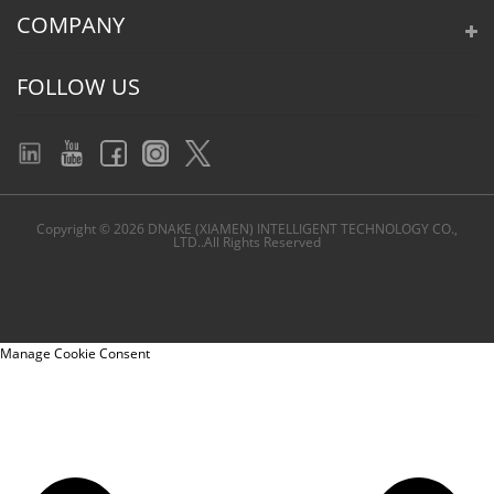
COMPANY
FOLLOW US
Copyright © 2026 DNAKE (XIAMEN) INTELLIGENT TECHNOLOGY CO.,
LTD..All Rights Reserved
Manage Cookie Consent