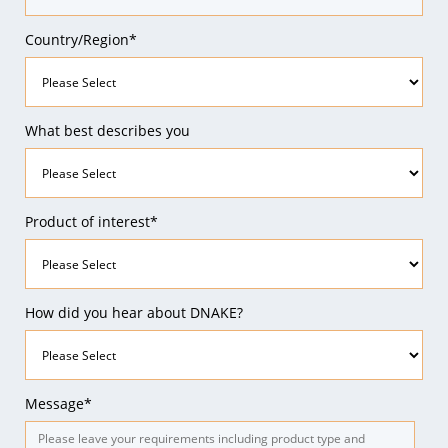
Country/Region*
What best describes you
Product of interest*
How did you hear about DNAKE?
Message*