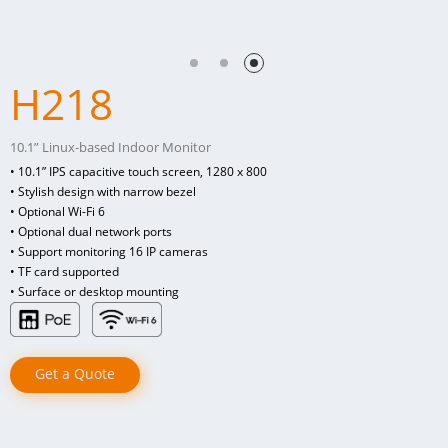
H218
10.1” Linux-based Indoor Monitor
• 10.1” IPS capacitive touch screen, 1280 x 800
• Stylish design with narrow bezel
• Optional Wi-Fi 6
• Optional dual network ports
• Support monitoring 16 IP cameras
• TF card supported
• Surface or desktop mounting
Get a Quote