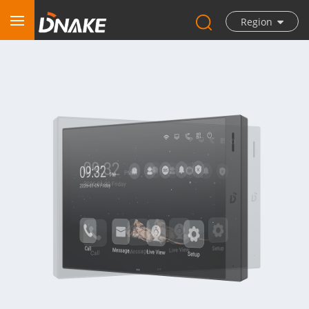
Region