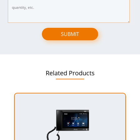
SUBMIT
Related Products