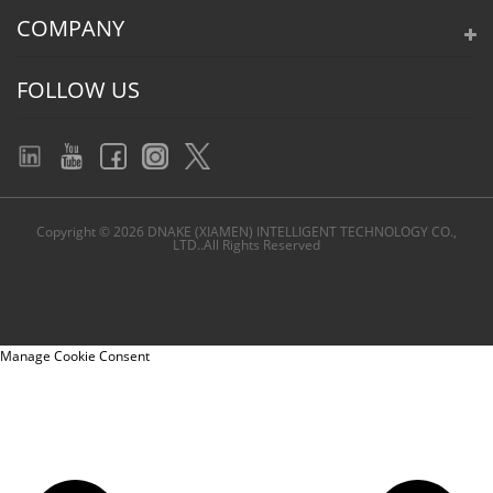
COMPANY
FOLLOW US
Copyright © 2026 DNAKE (XIAMEN) INTELLIGENT TECHNOLOGY CO.,
LTD..All Rights Reserved
Manage Cookie Consent