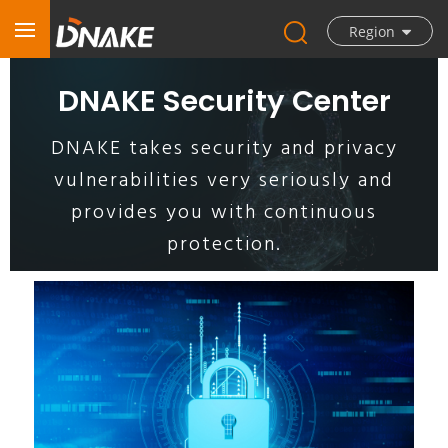
Region
DNAKE Security Center
DNAKE takes security and privacy
vulnerabilities very seriously and
provides you with continuous
protection.