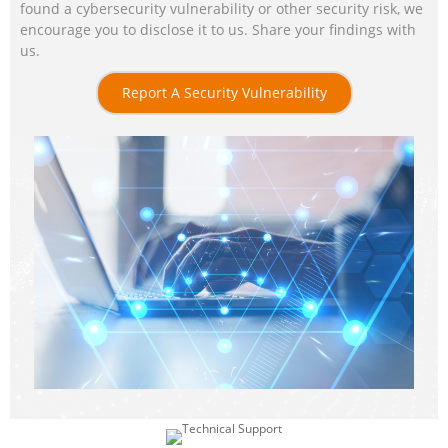
found a cybersecurity vulnerability or other security risk, we
encourage you to disclose it to us. Share your findings with
us.
Report A Security Vulnerability