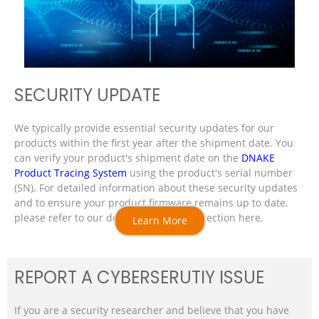
SECURITY UPDATE
We typically provide essential security updates for our
products within the first year after the shipment date. You
can verify your product's shipment date on the
DNAKE
Product Tracing System
using the product's serial number
(SN). For detailed information about these security updates
and to ensure your product firmware remains up to date,
please refer to our dedicated resource section here.
Learn More
REPORT A CYBERSERUTIY ISSUE
If you are a security researcher and believe that you have