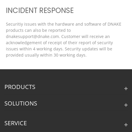
INCIDENT RESPONSE
Securitiy issues with the hardware and software of DNAKE
products can also be reported to
dnakesupport@dnake.com. Customer will receive an
acknowledgement of receipt of their report of security
issues within 4 working days. Security updates will be
provided usually within 30 working days.
PRODUCTS
SOLUTIONS
SERVICE