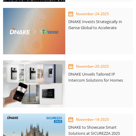
November-24-2025
DNAKE Invests Strategically in
iSense Global to Accelerate
Smart City Innovation
November-20-2025
DNAKE Unveils Tailored IP
Intercom Solutions for Homes
and Businesses
November-14-2025
DNAKE to Showcase Smart
Solutions at SICUREZZA 2025