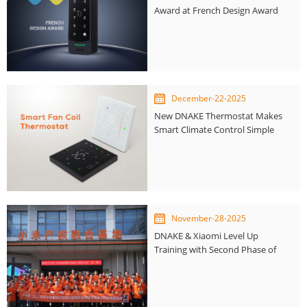
Award at French Design Award
December-22-2025
New DNAKE Thermostat Makes
Smart Climate Control Simple
and Accessible
November-28-2025
DNAKE & Xiaomi Level Up
Training with Second Phase of
Smart Home Engineer
Certification