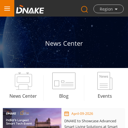
Region
News Center
News Center
Blog
Events
April-09-2026
DNAKE to Showcase Advanced
Smart Living Solutions at Smart