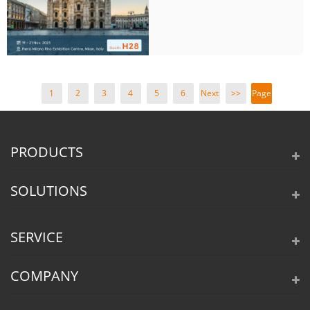
1
2
3
4
5
6
Next
>>
Page
>
1 /
15
PRODUCTS
SOLUTIONS
SERVICE
COMPANY