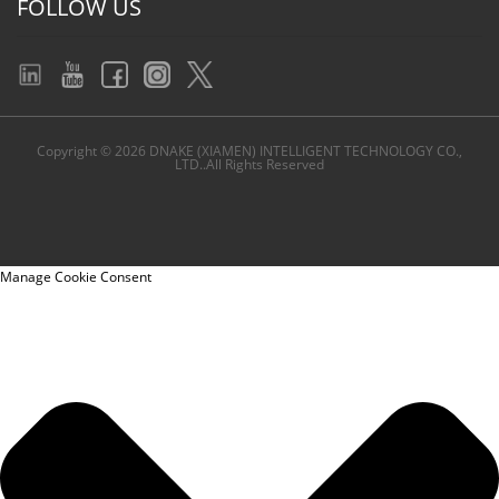
FOLLOW US
Copyright © 2026 DNAKE (XIAMEN) INTELLIGENT TECHNOLOGY CO.,
LTD..All Rights Reserved
Manage Cookie Consent