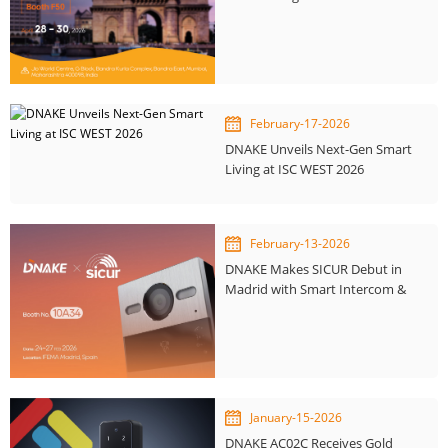
Home Expo 2026
February-17-2026
DNAKE Unveils Next-Gen Smart
Living at ISC WEST 2026
February-13-2026
DNAKE Makes SICUR Debut in
Madrid with Smart Intercom &
KNX Integration
January-15-2026
DNAKE AC02C Receives Gold