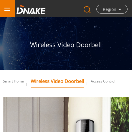
Region
Wireless Video Doorbell
Wireless Video Doorbell
Smart Home
Access Control