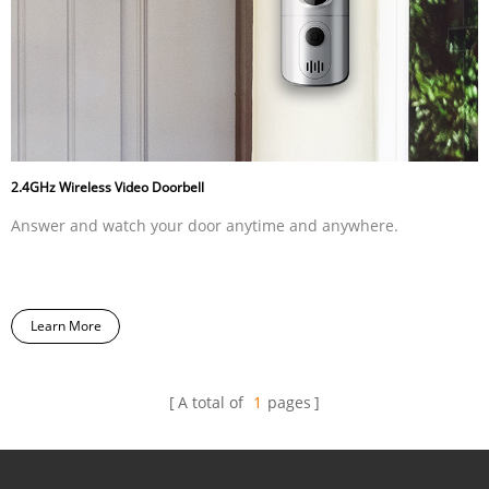
2.4GHz Wireless Video Doorbell
Answer and watch your door anytime and anywhere.
Learn More
A total of
1
pages