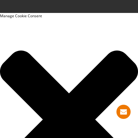
Manage Cookie Consent