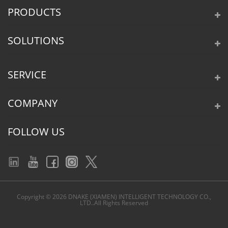
PRODUCTS
SOLUTIONS
SERVICE
COMPANY
FOLLOW US
Copyright © 2026 DNAKE (XIAMEN) INTELLIGENT TECHNOLOGY CO.,
LTD..All Rights Reserved