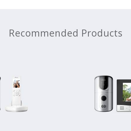
Recommended Products