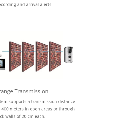
ecording and arrival alerts.
range Transmission
tem supports a transmission distance
o 400 meters in open areas or through
ick walls of 20 cm each.