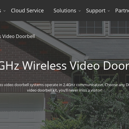
s
Cloud Service
Solutions
Support
Partn
s Video Doorbell
GHz Wireless Video Door
ss video doorbell systems operate in 2.4GHz communication. Choose any D
video doorbell kit, you’ll never miss a visitor!