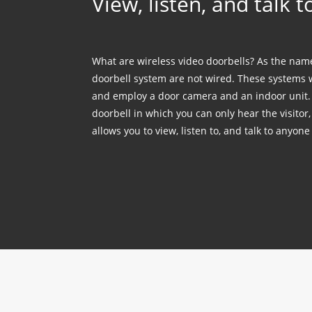
View, listen, and talk 
What are wireless video doorbells? As the name
doorbell system are not wired. These systems 
and employ a door camera and an indoor unit. 
doorbell in which you can only hear the visitor
allows you to view, listen to, and talk to anyone