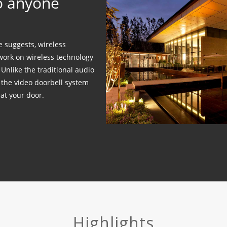
to anyone
 suggests, wireless
work on wireless technology
Unlike the traditional audio
, the video doorbell system
 at your door.
Highlights