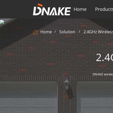
Home
Product
Home
Solution
2.4GHz Wireles
2.4
DNAKE wirele