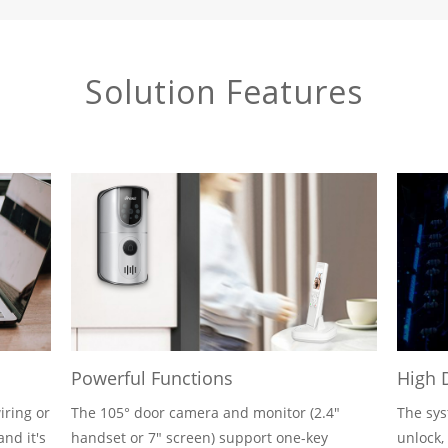
Solution Features
Powerful Functions
High 
iring or
The 105° door camera and monitor (2.4"
The sys
and it's
handset or 7" screen) support one-key
unlock,