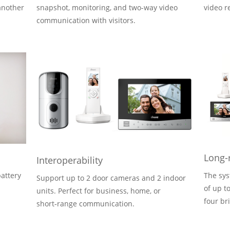
another
snapshot, monitoring, and two-way video
video r
communication with visitors.
Long-
Interoperability
attery
The sys
Support up to 2 door cameras and 2 indoor
of up t
units. Perfect for business, home, or
.
four br
short‑range communication.