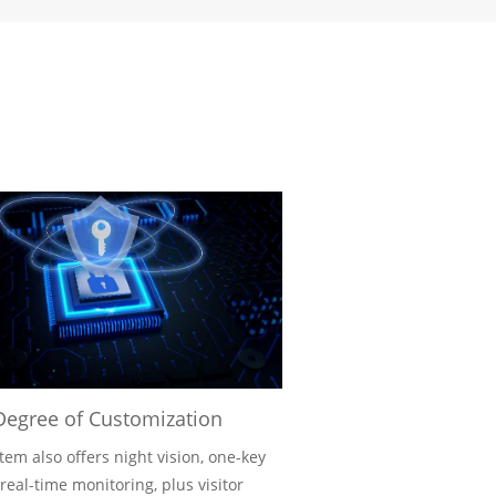
Degree of Customization
tem also offers night vision, one-key
 real-time monitoring, plus visitor