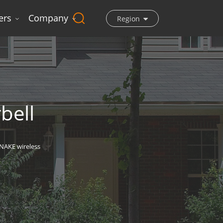
ers
Company
Region
bell
NAKE wireless