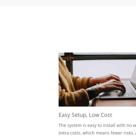
Easy Setup, Low Cost
The system is easy to install with no w
extra costs, which means fewer risks, 