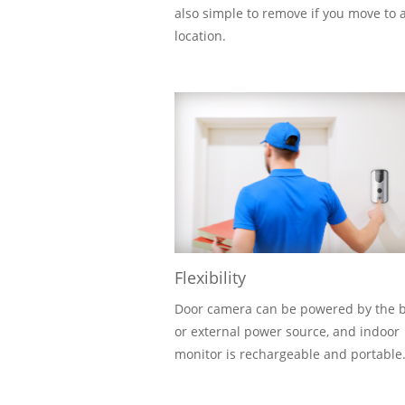
also simple to remove if you move to 
location.
Flexibility
Door camera can be powered by the b
or external power source, and indoor
monitor is rechargeable and portable