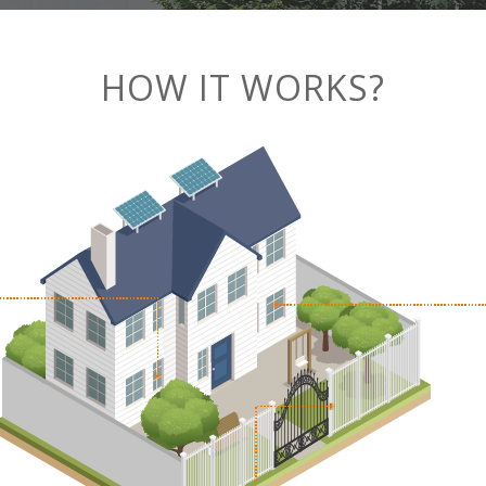
HOW IT WORKS?