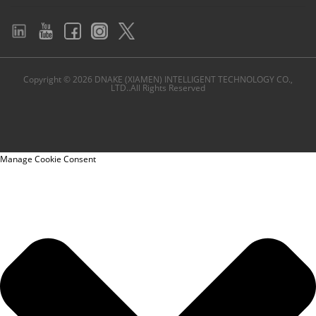
Copyright © 2026 DNAKE (XIAMEN) INTELLIGENT TECHNOLOGY CO.,
LTD..All Rights Reserved
Manage Cookie Consent