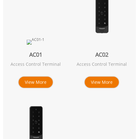
AC01
AC02
Access Control Terminal
Access Control Terminal
View More
View More