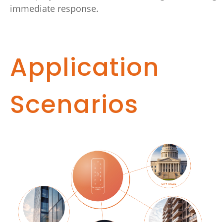
immediate response.
Application
Scenarios