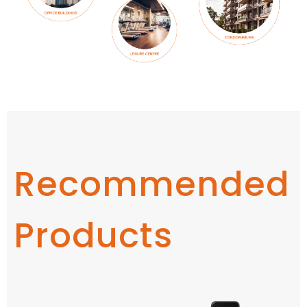
Recommended
Products