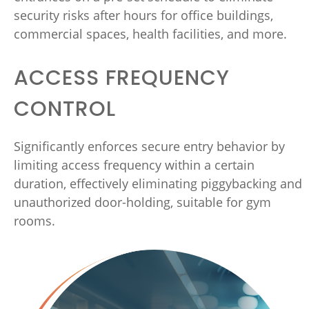
security risks after hours for office buildings,
commercial spaces, health facilities, and more.
ACCESS FREQUENCY
CONTROL
Significantly enforces secure entry behavior by
limiting access frequency within a certain
duration, effectively eliminating piggybacking and
unauthorized door-holding, suitable for gym
rooms.