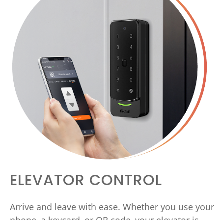
ELEVATOR CONTROL
Arrive and leave with ease. Whether you use your