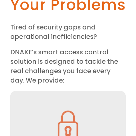
Your Problems
Tired of security gaps and
operational inefficiencies?
DNAKE’s smart access control
solution is designed to tackle the
real challenges you face every
day. We provide: