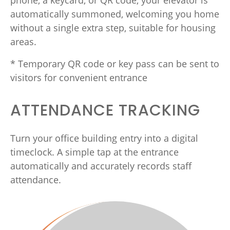
phone, a keycard, or QR code, your elevator is
automatically summoned, welcoming you home
without a single extra step, suitable for housing
areas.
* Temporary QR code or key pass can be sent to
visitors for convenient entrance
ATTENDANCE TRACKING
Turn your office building entry into a digital
timeclock. A simple tap at the entrance
automatically and accurately records staff
attendance.