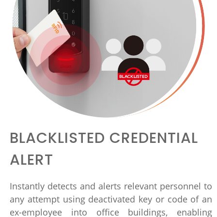
BLACKLISTED CREDENTIAL
ALERT
Instantly detects and alerts relevant personnel to
any attempt using deactivated key or code of an
ex-employee into office buildings, enabling