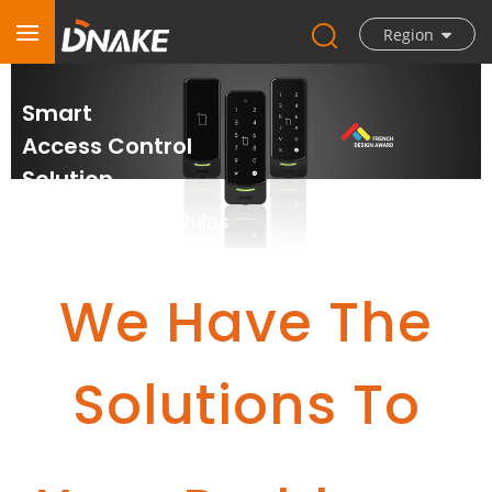
Region
Smart
Access Control
Solution
Your Door, Your Rules
We Have The
Solutions To