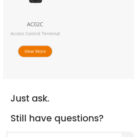
AC02C
Access Control Terminal
View More
Just ask.
Still have questions?