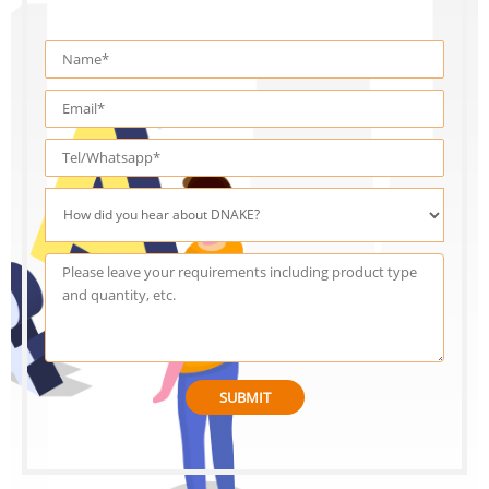
SUBMIT