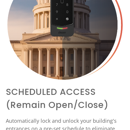
SCHEDULED ACCESS
(Remain Open/Close)
Automatically lock and unlock your building's
entrances on a pre-set schedule to eliminate