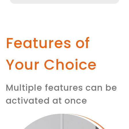
Features of
Your Choice
Multiple features can be
activated at once