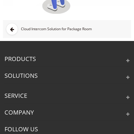
Cloud Intercom Solution for Package Room
PRODUCTS
SOLUTIONS
SERVICE
COMPANY
FOLLOW US