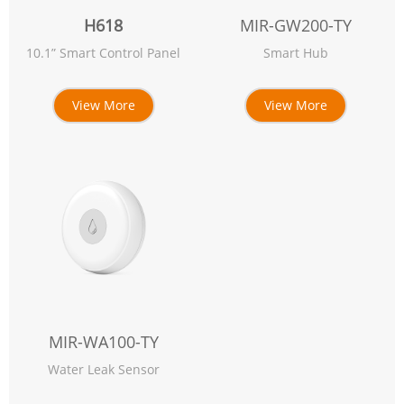
H618
MIR-GW200-TY
10.1” Smart Control Panel
Smart Hub
View More
View More
MIR-WA100-TY
Water Leak Sensor