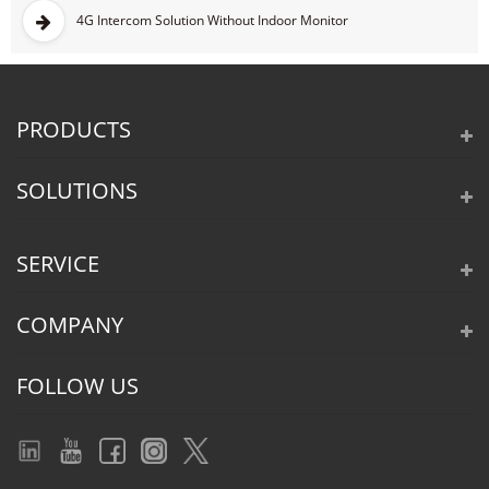
4G Intercom Solution Without Indoor Monitor
PRODUCTS
SOLUTIONS
SERVICE
COMPANY
FOLLOW US