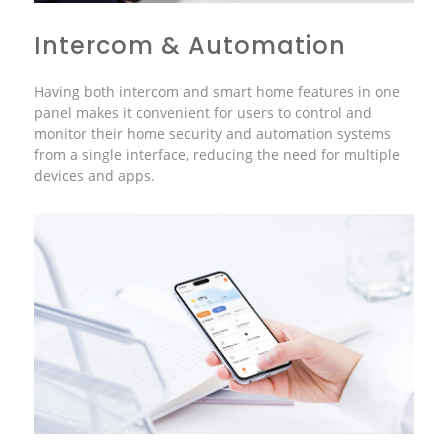
Intercom & Automation
Having both intercom and smart home features in one
panel makes it convenient for users to control and
monitor their home security and automation systems
from a single interface, reducing the need for multiple
devices and apps.