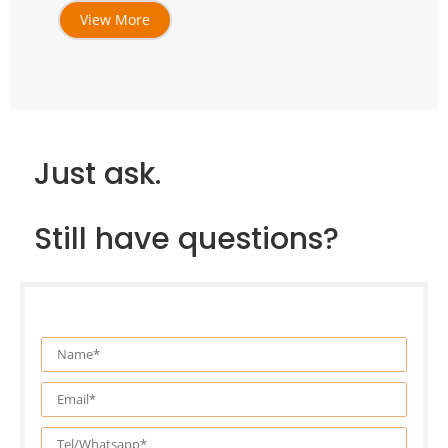
View More
Just ask.
Still have questions?