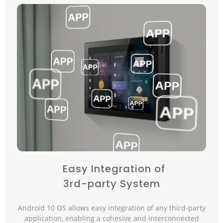
Easy Integration of
3rd-party System
Android 10 OS allows easy integration of any third-party
application, enabling a cohesive and interconnected