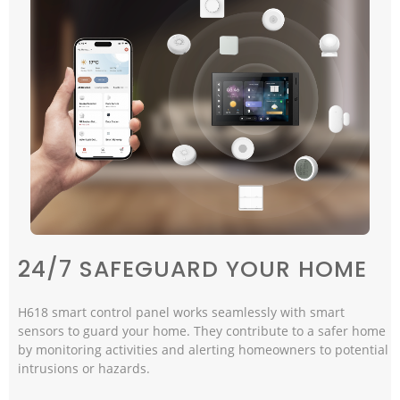
24/7 SAFEGUARD YOUR HOME
H618 smart control panel works seamlessly with smart
sensors to guard your home. They contribute to a safer home
by monitoring activities and alerting homeowners to potential
intrusions or hazards.