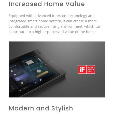
Increased Home Value
Equipped with advanced intercom technology and
integrated smart home system, it can create a more
comfortable and secure living environment, which can
contribute to a higher perceived value of the home.
Modern and Stylish