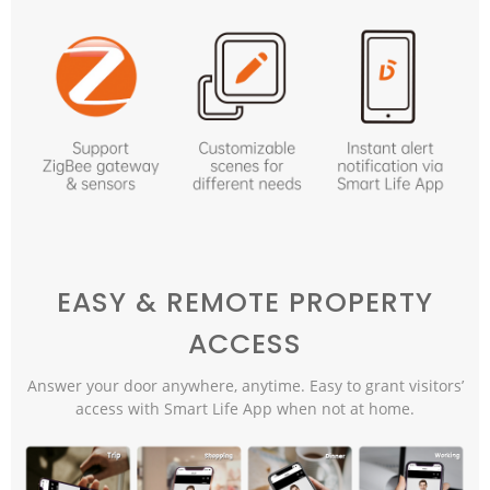
EASY & REMOTE PROPERTY
ACCESS
Answer your door anywhere, anytime. Easy to grant visitors’
access with Smart Life App when not at home.