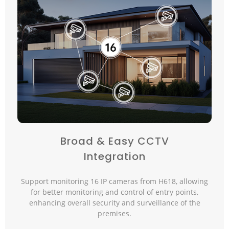
Broad & Easy CCTV
Integration
Support monitoring 16 IP cameras from H618, allowing
for better monitoring and control of entry points,
enhancing overall security and surveillance of the
premises.