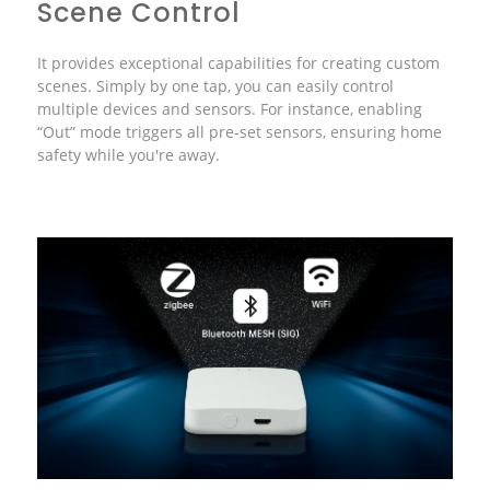
Scene Control
It provides exceptional capabilities for creating custom
scenes. Simply by one tap, you can easily control
multiple devices and sensors. For instance, enabling
“Out” mode triggers all pre-set sensors, ensuring home
safety while you're away.