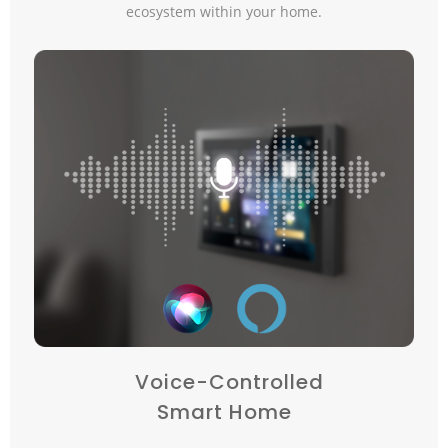
ecosystem within your home.
Voice-Controlled
Smart Home