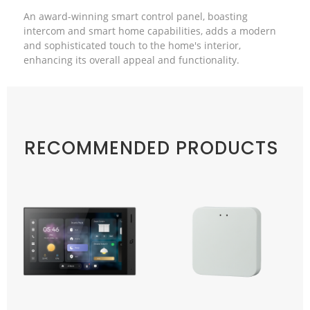
An award-winning smart control panel, boasting
intercom and smart home capabilities, adds a modern
and sophisticated touch to the home's interior,
enhancing its overall appeal and functionality.
RECOMMENDED PRODUCTS