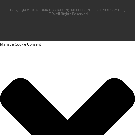
Copyright © 2026 DNAKE (XIAMEN) INTELLIGENT TECHNOLOGY CO.,
LTD..All Rights Reserved
Manage Cookie Consent