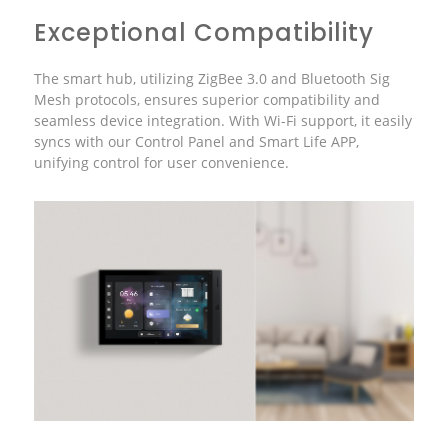
Exceptional Compatibility
The smart hub, utilizing ZigBee 3.0 and Bluetooth Sig
Mesh protocols, ensures superior compatibility and
seamless device integration. With Wi-Fi support, it easily
syncs with our Control Panel and Smart Life APP,
unifying control for user convenience.