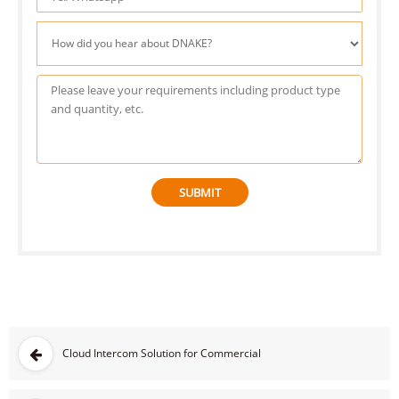
SUBMIT
Cloud Intercom Solution for Commercial