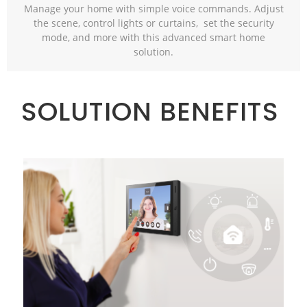
Manage your home with simple voice commands. Adjust
the scene, control lights or curtains, set the security
mode, and more with this advanced smart home
solution.
SOLUTION BENEFITS