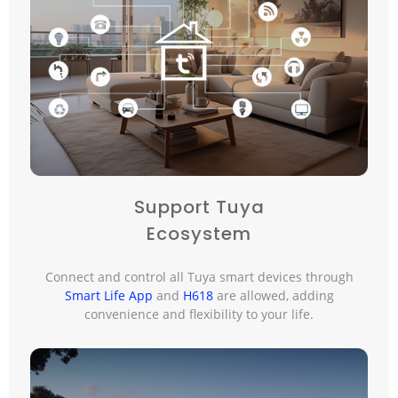
Support Tuya
Ecosystem
Connect and control all Tuya smart devices through
Smart Life App
and
H618
are allowed, adding
convenience and flexibility to your life.