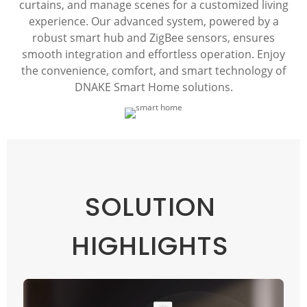
curtains, and manage scenes for a customized living
experience. Our advanced system, powered by a
robust smart hub and ZigBee sensors, ensures
smooth integration and effortless operation. Enjoy
the convenience, comfort, and smart technology of
DNAKE Smart Home solutions.
SOLUTION
HIGHLIGHTS