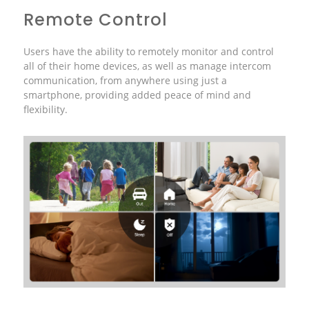
Remote Control
Users have the ability to remotely monitor and control
all of their home devices, as well as manage intercom
communication, from anywhere using just a
smartphone, providing added peace of mind and
flexibility.