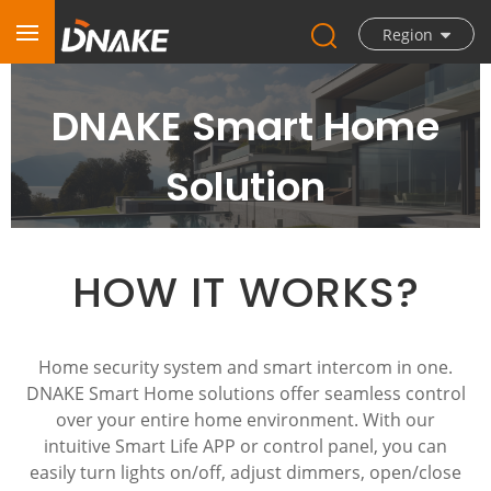
Region
DNAKE Smart Home
Solution
HOW IT WORKS?
Home security system and smart intercom in one.
DNAKE Smart Home solutions offer seamless control
over your entire home environment. With our
intuitive Smart Life APP or control panel, you can
easily turn lights on/off, adjust dimmers, open/close