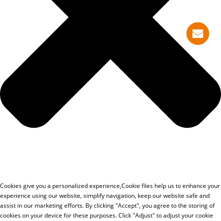
Cookies give you a personalized experience,Сookie files help us to enhance your
experience using our website, simplify navigation, keep our website safe and
assist in our marketing efforts. By clicking "Accept", you agree to the storing of
cookies on your device for these purposes. Click "Adjust" to adjust your cookie