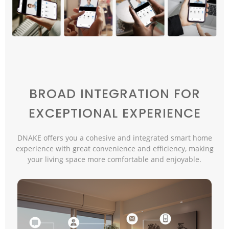
BROAD INTEGRATION FOR
EXCEPTIONAL EXPERIENCE
DNAKE offers you a cohesive and integrated smart home
experience with great convenience and efficiency, making
your living space more comfortable and enjoyable.